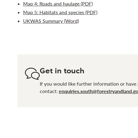
Map 4: Roads and haulage (PDF)
Map 5: Habitats and species (PDF)
UKWAS Summary (Word)
Get in touch
If you would like further information or have 
contact:
enquiries.south@forestryandland.go