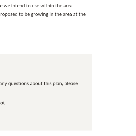
e we intend to use within the area.
roposed to be growing in the area at the
any questions about this plan, please
cot