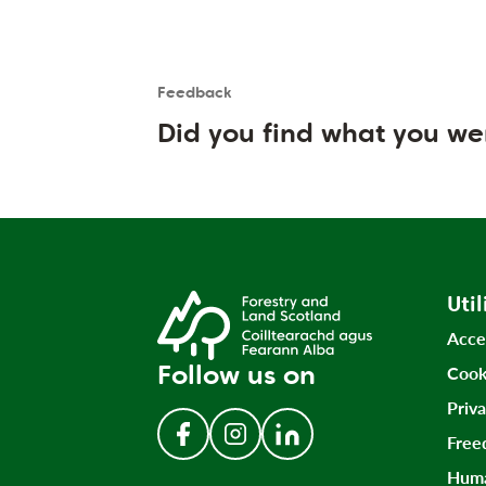
Feedback
Is the User happy?
User feedback form
Did you find what you we
Util
Acce
Follow us on
Cook
Priv
Free
Follow us on Facebook
Follow us on Instagram
Follow us on LinkedIn
Huma