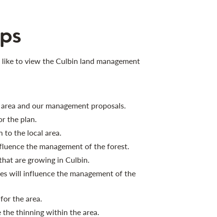
ps
 like to view the Culbin land management
e area and our management proposals.
r the plan.
 to the local area.
nfluence the management of the forest.
that are growing in Culbin.
s will influence the management of the
or the area.
the thinning within the area.