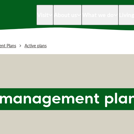
Visit
About us
What we do
Livin
nt Plans
Active plans
d management pla