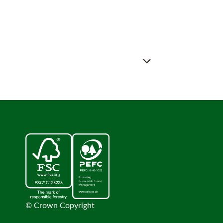
© Crown Copyright