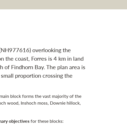
tion
t (NH977616) overlooking the
n the coast, Forres is 4 km in land
h of Findhorn Bay. The plan area is
 small proportion crossing the
 main block forms the vast majority of the
och wood, Inshoch moss, Downie hillock,
mary objectives
for these blocks: