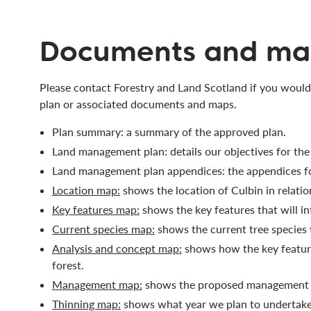
Documents and ma
Please contact Forestry and Land Scotland if you would
plan or associated documents and maps.
Plan summary: a summary of the approved plan.
Land management plan: details our objectives for th
Land management plan appendices: the appendices fo
Location map:
shows the location of Culbin in relation
Key features map:
shows the key features that will i
Current species map:
shows the current tree species 
Analysis and concept map:
shows how the key feature
forest.
Management map:
shows the proposed management f
Thinning map:
shows what year we plan to undertake 