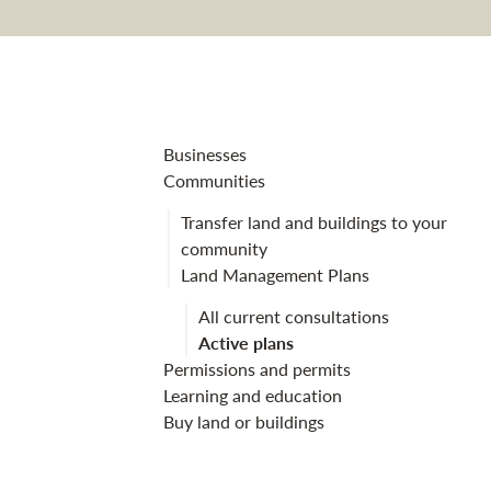
Culbin land m
Businesses
Communities
Transfer land and buildings to your
community
Land Management Plans
All current consultations
Active plans
Permissions and permits
Learning and education
Buy land or buildings