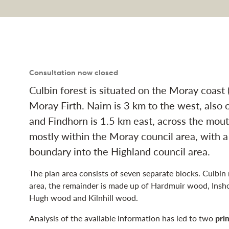
anagement plan naviga
Consultation now closed
Culbin forest is situated on the Moray coas
Moray Firth. Nairn is 3 km to the west, also o
and Findhorn is 1.5 km east, across the mout
mostly within the Moray council area, with a
boundary into the Highland council area.
The plan area consists of seven separate blocks. Culbin
area, the remainder is made up of Hardmuir wood, Insh
Hugh wood and Kilnhill wood.
Analysis of the available information has led to two
pri