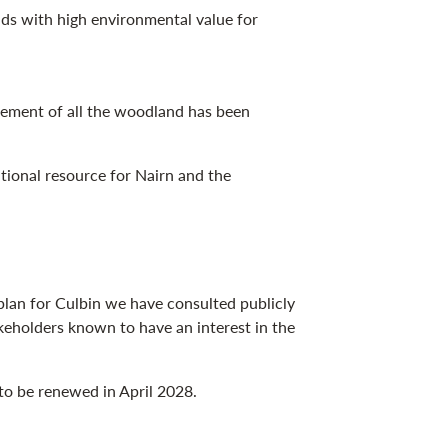
ds with high environmental value for
gement of all the woodland has been
ional resource for Nairn and the
lan for Culbin we have consulted publicly
keholders known to have an interest in the
 to be renewed in April 2028.