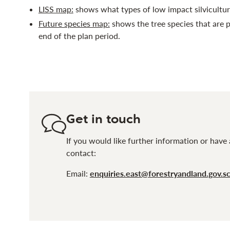
LISS map:
shows what types of low impact silvicultur
Future species map:
shows the tree species that are p
end of the plan period.
Get in touch
If you would like further information or have 
contact:
Email:
enquiries.east@forestryandland.gov.s