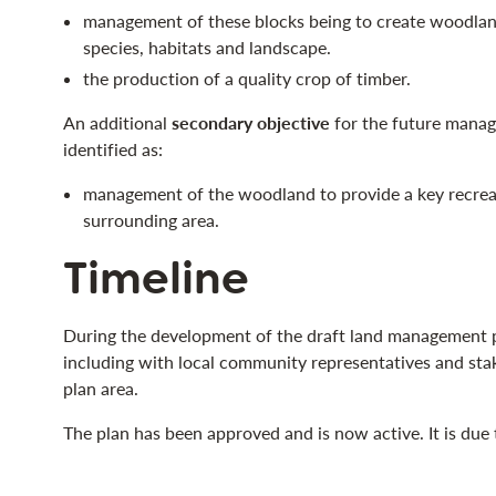
management of these blocks being to create woodlan
species, habitats and landscape.
the production of a quality crop of timber.
An additional
secondary objective
for the future mana
identified as:
management of the woodland to provide a key recreat
surrounding area.
Timeline
During the development of the draft land management p
including with local community representatives and sta
plan area.
The plan has been approved and is now active. It is due