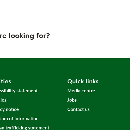
re looking for?
ities
Quick links
ssibility statement
Media centre
ies
Jobs
acy notice
Contact us
dom of information
n trafficking statement