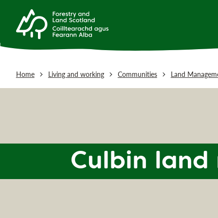
Home
Living and working
Communities
Land Manageme
Culbin lan