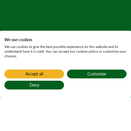
We use cookies
We use cookies to give the best possible experience on this website and to
understand how it is used. You can accept our cookies policy or customise your
choices.
Accept all
Customise
Deny
Back to top
Home
All current consultations