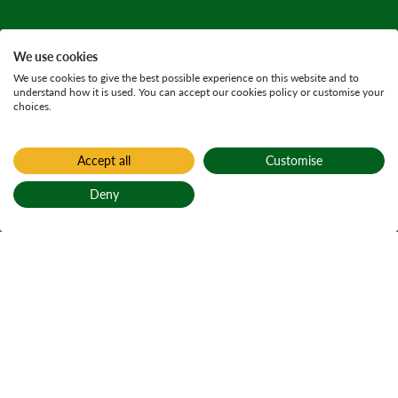
We use cookies
We use cookies to give the best possible experience on this website and to
understand how it is used. You can accept our cookies policy or customise your
choices.
Accept all
Customise
Deny
Back to top
Home
Previous requests