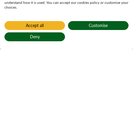
understand how it is used. You can accept our cookies policy or customise your
choices.
Accept all
Customise
Home
Aldie Burn
Deny
Aldie Burn
Back to top
Abhainn Alltaidh
Active notices
Ticks
Open water