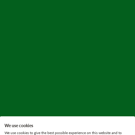
We use cookies
We use cookies to give the best possible experience on this website and to