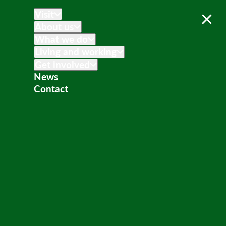
Visit
About us
What we do
Living and working
Get involved
News
Contact