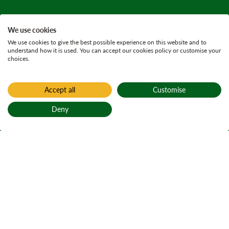
We use cookies
We use cookies to give the best possible experience on this website and to
understand how it is used. You can accept our cookies policy or customise your
choices.
Accept all
Customise
Deny
Back to top
Home
Auchenshuggle