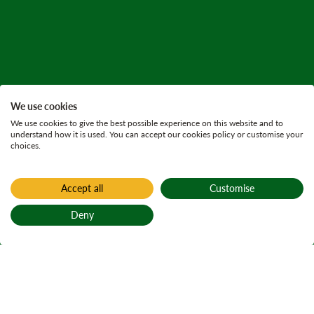
We use cookies
We use cookies to give the best possible experience on this website and to
understand how it is used. You can accept our cookies policy or customise your
choices.
Accept all
Customise
Deny
Back to top