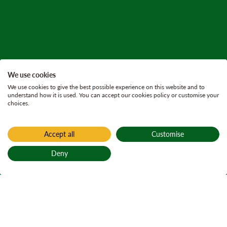
We use cookies
We use cookies to give the best possible experience on this website and to
understand how it is used. You can accept our cookies policy or customise your
choices.
Accept all
Customise
Deny
Back to top