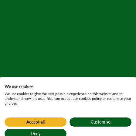
We use cookies
We use cookies to give the best possible experience on this website and to
understand how it is used. You can accept our cookies policy or customise your
choices.
Accept all
Customise
Deny