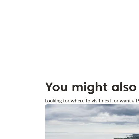
You might also 
Looking for where to visit next, or want a P