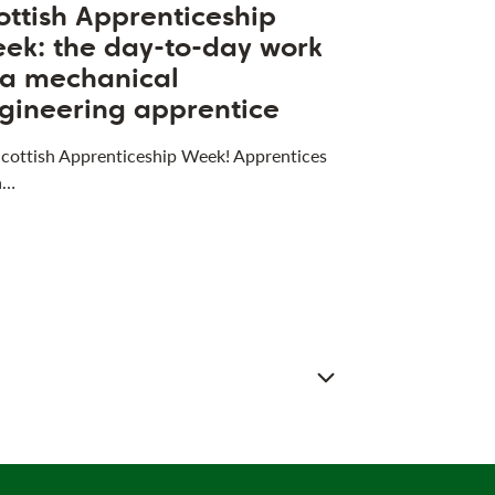
ottish Apprenticeship
ek: the day-to-day work
 a mechanical
gineering apprentice
 Scottish Apprenticeship Week! Apprentices
a…