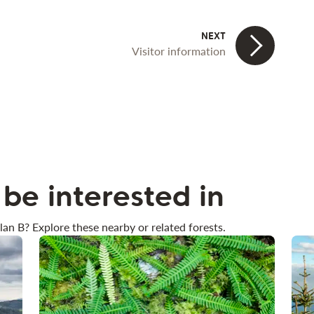
Visitor information
be interested in
lan B? Explore these nearby or related forests.