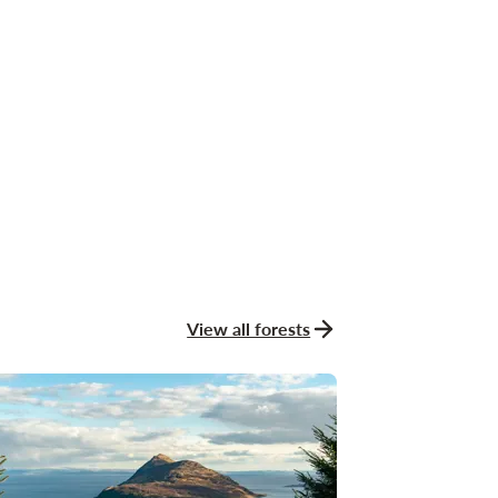
View all forests