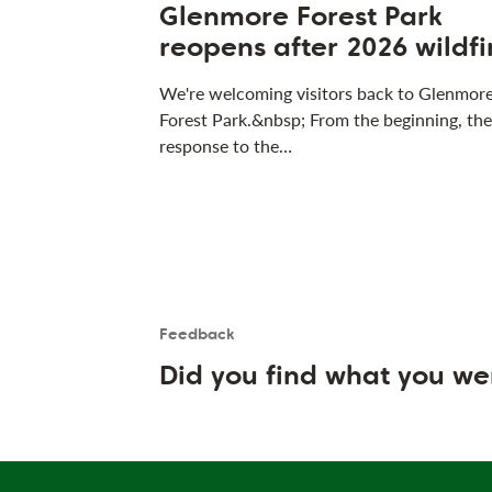
Glenmore Forest Park
reopens after 2026 wildfi
We're welcoming visitors back to Glenmor
Forest Park.&nbsp; From the beginning, the
response to the…
Feedback
Is the User happy?
User feedback form
Did you find what you we