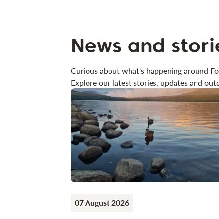
News and stori
Curious about what's happening around Fo
Explore our latest stories, updates and outd
07 August 2026