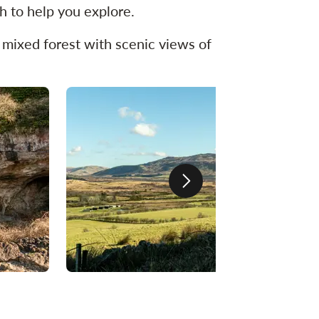
h to help you explore.
t mixed forest with scenic views of
Next slide