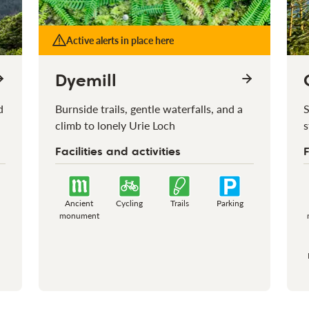
Active alerts in place here
Dyemill
d
Burnside trails, gentle waterfalls, and a
S
climb to lonely Urie Loch
s
Facilities and activities
F
Ancient
Cycling
Trails
Parking
monument