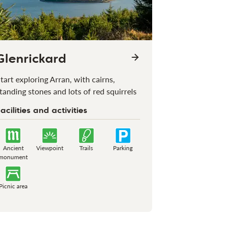
Glenrickard
tart exploring Arran, with cairns,
tanding stones and lots of red squirrels
acilities and activities
Ancient
Viewpoint
Trails
Parking
monument
Picnic area