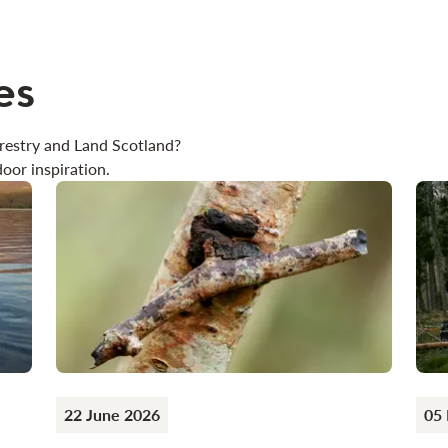
es
restry and Land Scotland?
oor inspiration.
22 June 2026
05