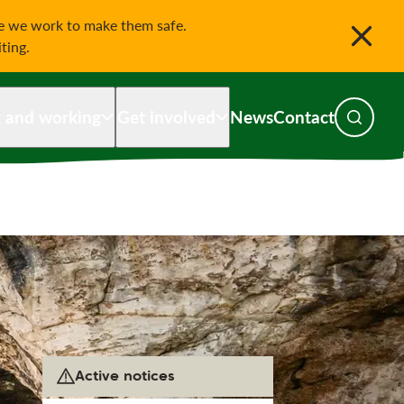
le we work to make them safe.
iting.
g and working
Get involved
News
Contact
Toggle s
Active notices