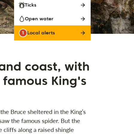
Ticks
Open water
1
Local alerts
 and coast, with
 famous King's
 the Bruce sheltered in the King’s
saw the famous spider. But the
e cliffs along a raised shingle