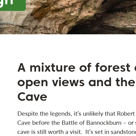
A mixture of forest
open views and the
Cave
Despite the legends, it’s unlikely that Robert
Cave before the Battle of Bannockburn – or 
cave is still worth a visit. It’s set in sandston