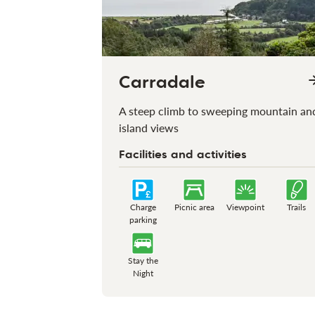
Carradale
A steep climb to sweeping mountain an
island views
Facilities and activities
Charge
Picnic area
Viewpoint
Trails
parking
Stay the
Night