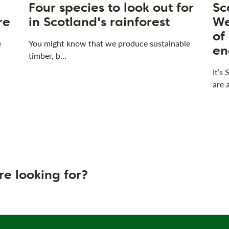
Four species to look out for
Sc
re
in Scotland's rainforest
We
of
e
You might know that we produce sustainable
en
timber, b…
It’s
are 
re looking for?