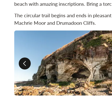
beach with amazing inscriptions. Bring a torc
The circular trail begins and ends in pleasan
Machrie Moor and Drumadoon Cliffs.
Previous slide