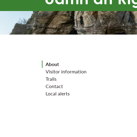
Jump to section
About
Visitor information
Trails
Contact
Local alerts