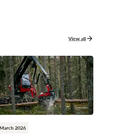
View all
news and stories
 March 2026