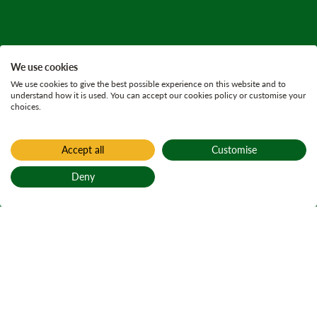
We use cookies
We use cookies to give the best possible experience on this website and to
understand how it is used. You can accept our cookies policy or customise your
choices.
Accept all
Customise
Deny
Back to top
Home
King's Cave