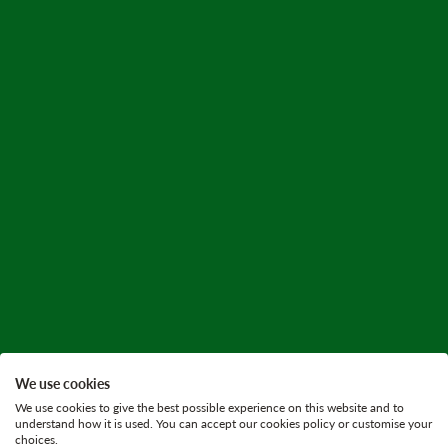
We use cookies
We use cookies to give the best possible experience on this website and to
understand how it is used. You can accept our cookies policy or customise your
choices.