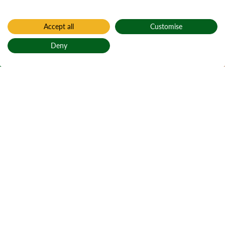
Accept all
Customise
Home
Find a forest
Deny
Kyleakin
Back to top
Caol Acain
Active notices
Ticks
1
Local alerts