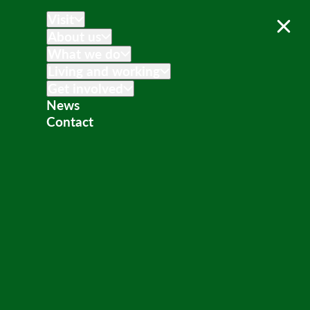
Visit
About us
What we do
Living and working
Get involved
News
Contact