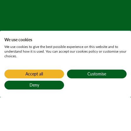
We use cookies
We use cookies to give the best possible experience on this website and to
understand how it is used. You can accept our cookies policy or customise your
choices.
Accept all
Customise
Deny
Back to top
Home
Find a forest