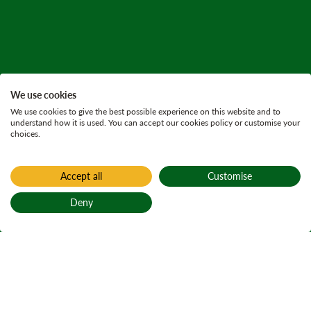
We use cookies
We use cookies to give the best possible experience on this website and to
understand how it is used. You can accept our cookies policy or customise your
choices.
Accept all
Customise
Deny
Back to top
Home
Find a forest