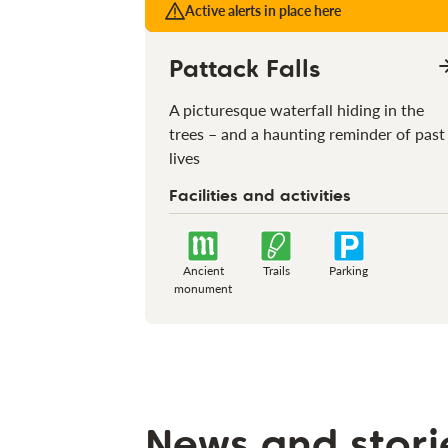
Active alerts in place here
Pattack Falls
A picturesque waterfall hiding in the
trees – and a haunting reminder of past
lives
Facilities and activities
Ancient
Trails
Parking
monument
News and stori