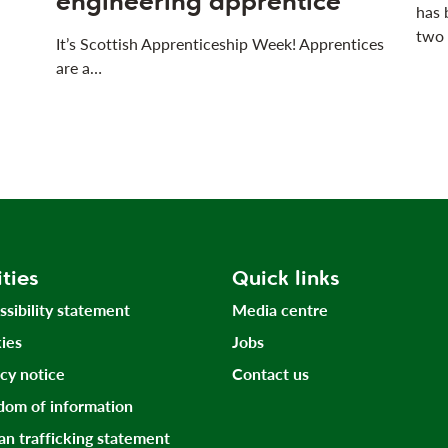
engineering apprentice
has 
two
It’s Scottish Apprenticeship Week! Apprentices
are a…
ities
Quick links
ssibility statement
Media centre
ies
Jobs
acy notice
Contact us
dom of information
n trafficking statement