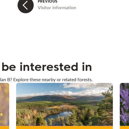
Visitor information
be interested in
lan B? Explore these nearby or related forests.