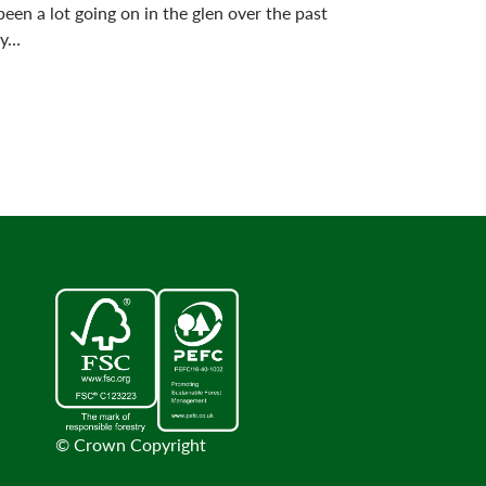
been a lot going on in the glen over the past
 y…
© Crown Copyright