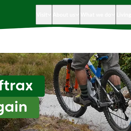
Visit
About us
What we do
Livin
ftrax
gain