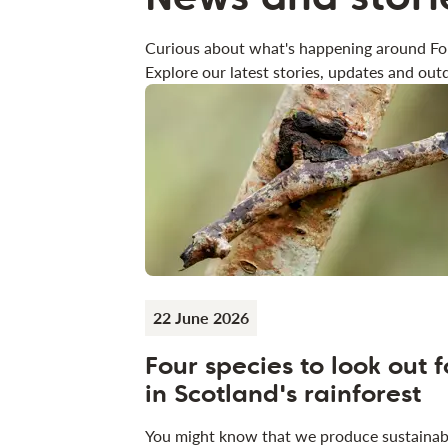
Curious about what's happening around Fo
Explore our latest stories, updates and outd
22 June 2026
Four species to look out f
in Scotland's rainforest
You might know that we produce sustainab