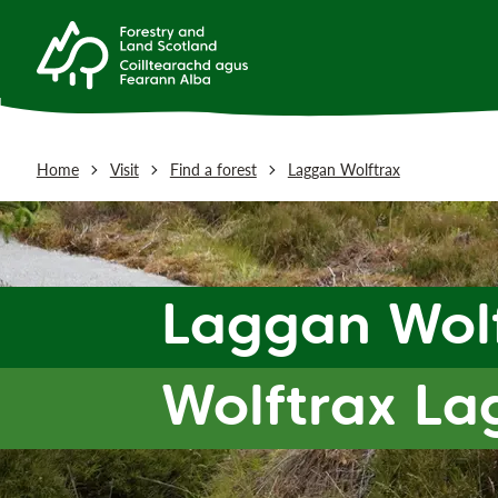
Home
Visit
Find a forest
Laggan Wolftrax
Laggan Wol
Wolftrax La