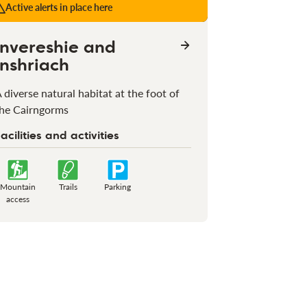
Active alerts in place here
Invereshie and
Inshriach
 diverse natural habitat at the foot of
he Cairngorms
acilities and activities
Mountain
Trails
Parking
access