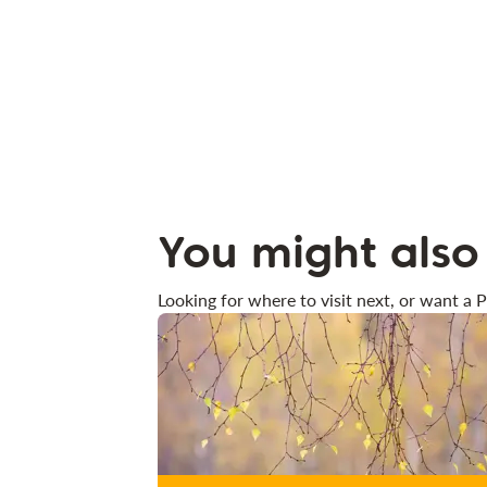
You might also 
Looking for where to visit next, or want a P