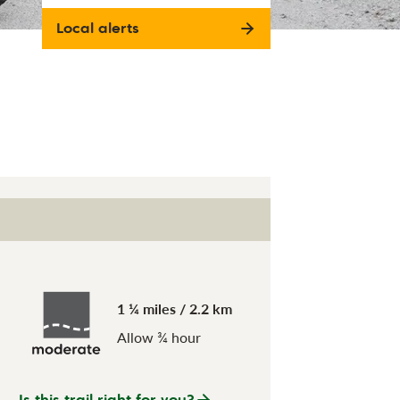
Local alerts
1 ¼ miles / 2.2 km
Allow ¾ hour
Is this trail right for you?