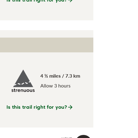
4 ½ miles / 7.3 km
Allow 3 hours
Is this trail right for you?