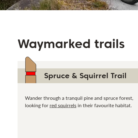
Waymarked trails
Spruce & Squirrel Trail
Wander through a tranquil pine and spruce forest,
looking for
red squirrels
in their favourite habitat.