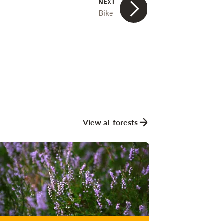
Bike
View all forests