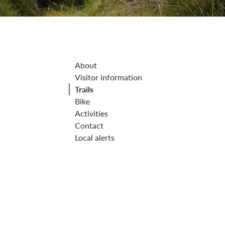
Jump to section
About
Visitor information
Trails
Bike
Activities
Contact
Local alerts