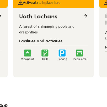
Active alerts in place here
Uath Lochans
A forest of shimmering pools and
dragonflies
A
t
Facilities and activities
F
Viewpoint
Trails
Parking
Picnic area
es