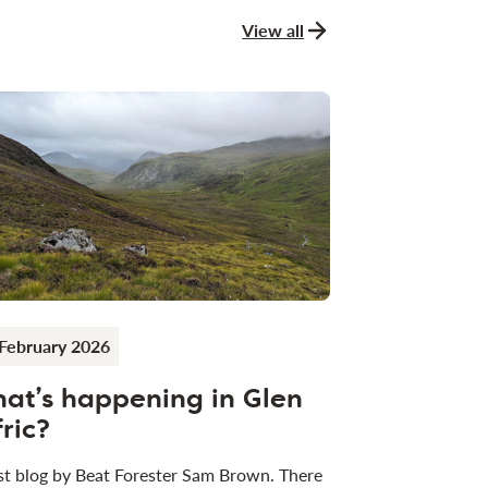
View all
news and stories
February 2026
at’s happening in Glen
fric?
t blog by Beat Forester Sam Brown. There