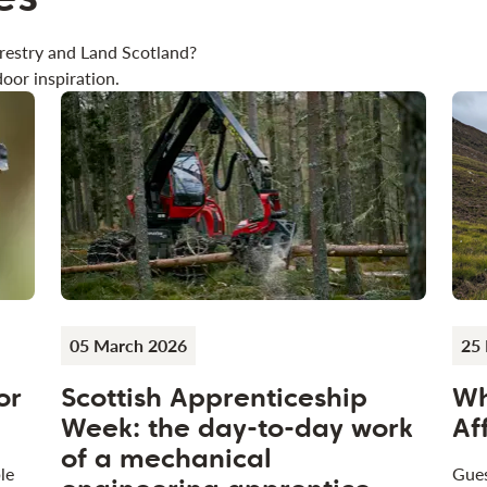
restry and Land Scotland?
oor inspiration.
05 March 2026
25 
or
Scottish Apprenticeship
Wh
Week: the day-to-day work
Af
of a mechanical
le
Gues