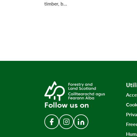
timber, b…
Util
Acce
Follow us on
Cook
Priv
Free
Follow us on Facebook
Follow us on Instagram
Follow us on LinkedIn
Huma