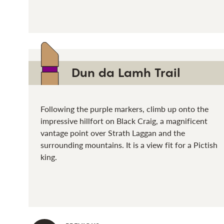
Dun da Lamh Trail
Following the purple markers, climb up onto the
impressive hillfort on Black Craig, a magnificent
vantage point over Strath Laggan and the
surrounding mountains. It is a view fit for a Pictish
king.