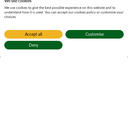
We use cookies
We use cookies to give the best possible experience on this website and to
understand how it is used. You can accept our cookies policy or customise your
choices.
Accept all
Customise
Deny
Back to top
Home
Find a forest
Littlemill