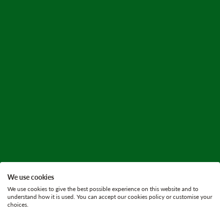
We use cookies
We use cookies to give the best possible experience on this website and to
understand how it is used. You can accept our cookies policy or customise your
choices.