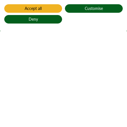
Accept all
Customise
Deny
Back to top
Home
Littlemill
Littlemill
Am Muileann
Beag