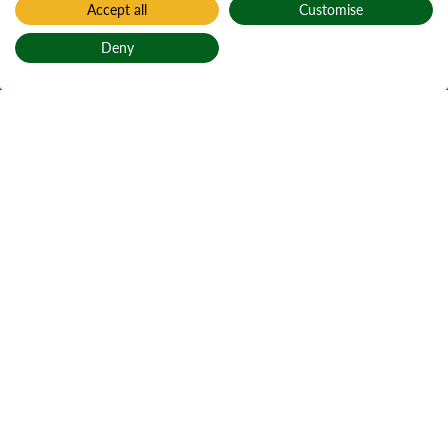
Accept all
Customise
Deny
Back to top
Home
Find a forest
Loch Àrd
Active notices