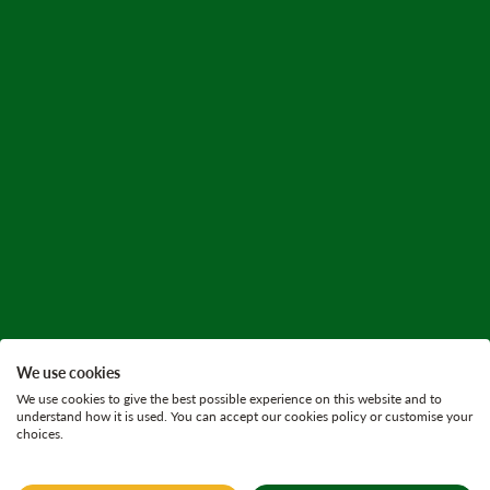
We use cookies
We use cookies to give the best possible experience on this website and to
understand how it is used. You can accept our cookies policy or customise your
choices.