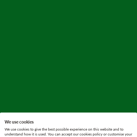
We use cookies
We use cookies to give the best possible experience on this website and to
understand how it is used. You can accept our cookies policy or customise your