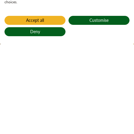
choices.
Accept all
Customise
Home
Loch Àrd
Deny
Loch Àrd
Back to top
Active notices
Ticks
Open water
3
Local alerts