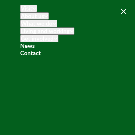
Visit
About us
What we do
Living and working
Get involved
News
Contact