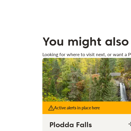
You might also 
Looking for where to visit next, or want a P
Active alerts in place here
Plodda Falls