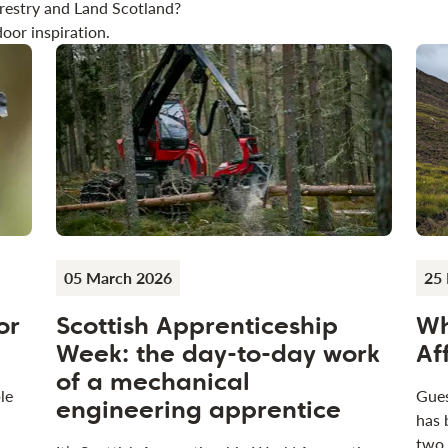
restry and Land Scotland?
oor inspiration.
05 March 2026
25 
or
Scottish Apprenticeship
Wh
Week: the day-to-day work
Af
of a mechanical
le
Gues
engineering apprentice
has 
two