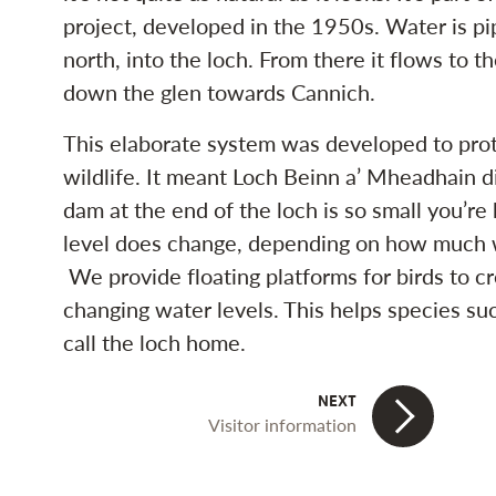
project, developed in the 1950s. Water is p
north, into the loch. From there it flows to t
down the glen towards Cannich.
This elaborate system was developed to prot
wildlife. It meant Loch Beinn a’ Mheadhain 
dam at the end of the loch is so small you’re 
level does change, depending on how much w
We provide floating platforms for birds to cr
changing water levels. This helps species su
call the loch home.
Visitor information