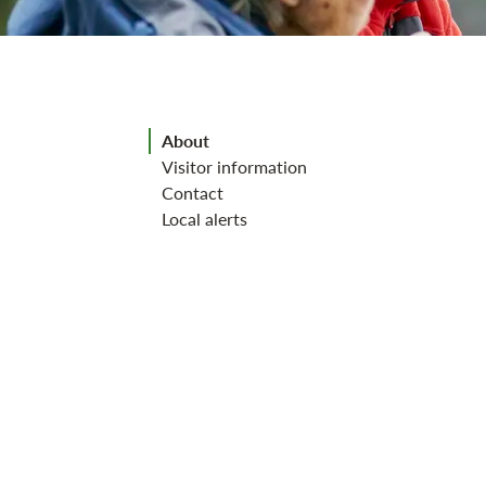
Jump to section
About
Visitor information
Contact
Local alerts