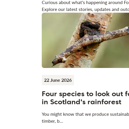
Curious about what's happening around Fo
Explore our latest stories, updates and outd
22 June 2026
Four species to look out f
in Scotland's rainforest
You might know that we produce sustainab
timber, b…