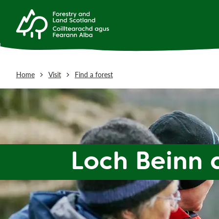
Home
Visit
Find a forest
Loch Beinn 