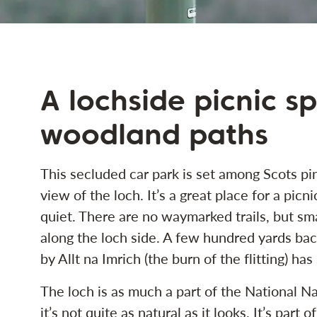
A lochside picnic s
woodland paths
This secluded car park is set among Scots pin
view of the loch. It’s a great place for a picn
quiet. There are no waymarked trails, but sma
along the loch side. A few hundred yards bac
by Allt na Imrich (the burn of the flitting) ha
The loch is as much a part of the National Na
it’s not quite as natural as it looks. It’s part