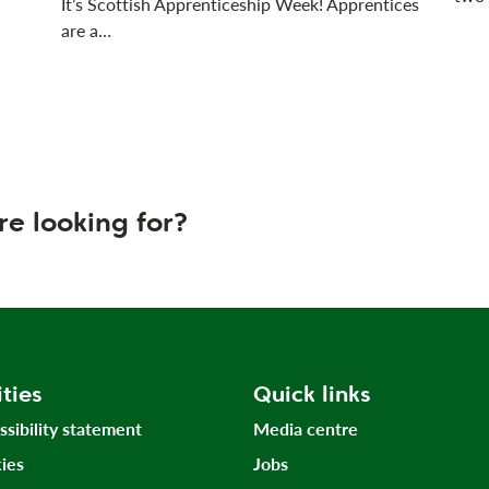
It’s Scottish Apprenticeship Week! Apprentices
are a…
re looking for?
ities
Quick links
ssibility statement
Media centre
ies
Jobs