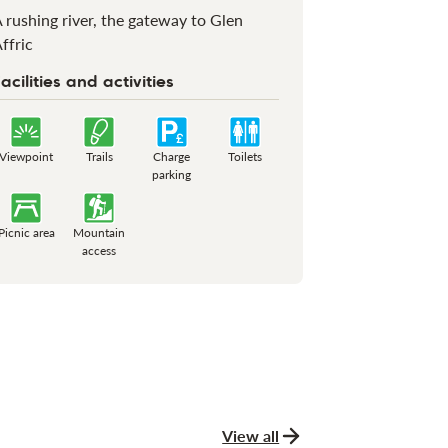
 rushing river, the gateway to Glen
ffric
acilities and activities
Viewpoint
Trails
Charge
Toilets
parking
Picnic area
Mountain
access
View all
news and stories