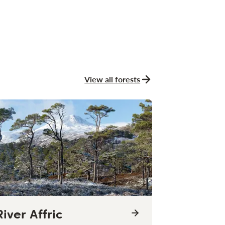
View all forests
River Affric