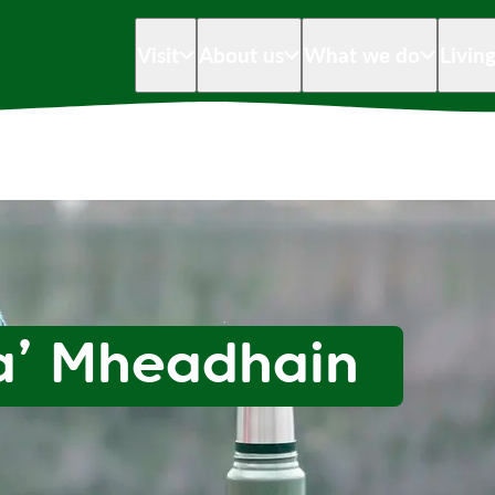
Visit
About us
What we do
Livin
a’ Mheadhain