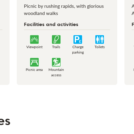
Picnic by rushing rapids, with glorious
A
woodland walks
A
Facilities and activities
F
Viewpoint
Trails
Charge
Toilets
parking
Picnic area
Mountain
access
es