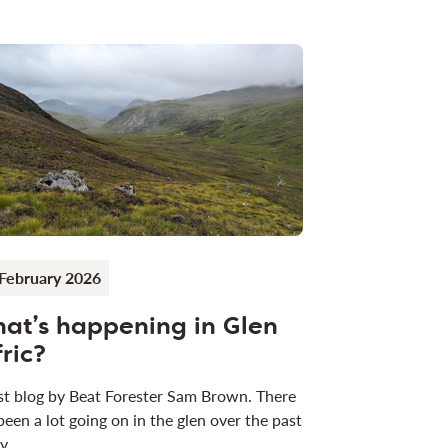
February 2026
at’s happening in Glen
fric?
t blog by Beat Forester Sam Brown. There
been a lot going on in the glen over the past
 y…