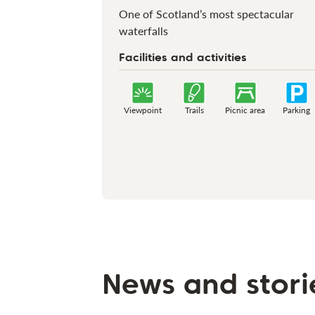
One of Scotland’s most spectacular
waterfalls
Facilities and activities
Viewpoint
Trails
Picnic area
Parking
News and stori