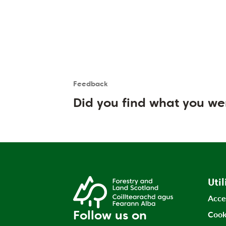
Feedback
Is the User happy?
User feedback form
Did you find what you we
Util
Acce
Follow us on
Cook