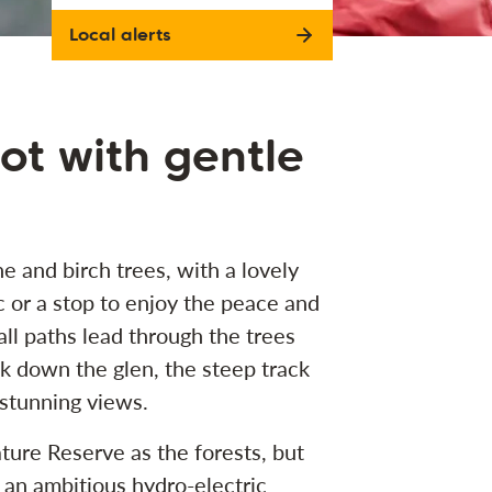
Local alerts
pot with gentle
e and birch trees, with a lovely
ic or a stop to enjoy the peace and
ll paths lead through the trees
k down the glen, the steep track
s stunning views.
ture Reserve as the forests, but
 of an ambitious hydro-electric