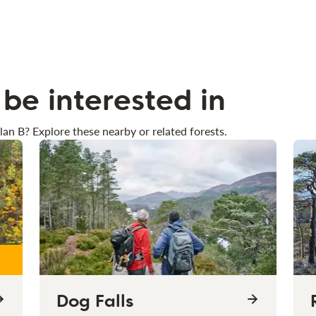
be interested in
lan B? Explore these nearby or related forests.
Dog Falls