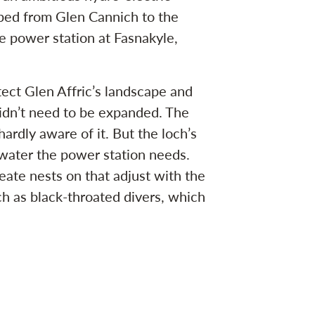
iped from Glen Cannich to the
he power station at Fasnakyle,
ect Glen Affric’s landscape and
didn’t need to be expanded. The
hardly aware of it. But the loch’s
ater the power station needs.
eate nests on that adjust with the
ch as black-throated divers, which