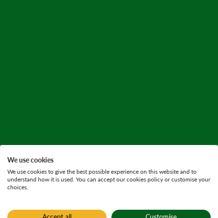
We use cookies
We use cookies to give the best possible experience on this website and to
understand how it is used. You can accept our cookies policy or customise your
choices.
Accept all
Customise