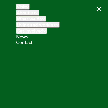
Visit
About us
What we do
Living and working
Get involved
News
Contact