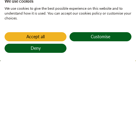
We use cookies
We use cookies to give the best possible experience on this website and to
understand how it is used. You can accept our cookies policy or customise your
choices.
Accept all
Customise
Home
Find a forest
Deny
Thornielee
Back to top
Active notices
Ticks
1
Local alerts