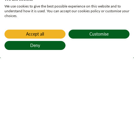
We use cookies to give the best possible experience on this website and to
understand how it is used. You can accept our cookies policy or customise your
choices.
Accept all
Customise
Deny
Back to top
Home
Active plans
Forest of Elchies
Land