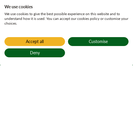
We use cookies
We use cookies to give the best possible experience on this website and to
understand how it is used. You can accept our cookies policy or customise your
choices.
Accept all
Customise
Deny
Back to top
Home
All current consultations
Kirroughtree Land