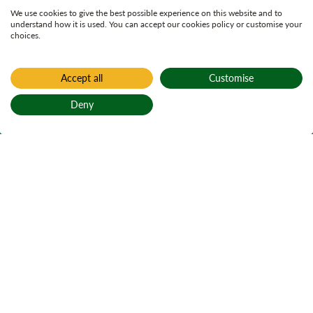
We use cookies to give the best possible experience on this website and to
understand how it is used. You can accept our cookies policy or customise your
choices.
Accept all
Customise
Deny
Back to top
Home
Find a forest
Carron Valley
Gleann Charrain