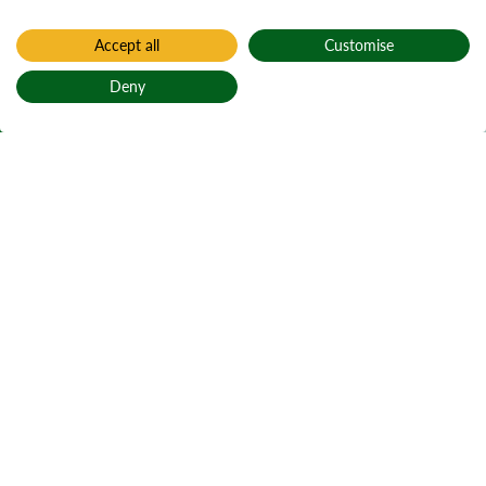
Accept all
Customise
Home
Carron Valley
Deny
Carron Valley
Back to top
Gleann Charrain
Active notices
Ticks
Open water
1
Local alerts