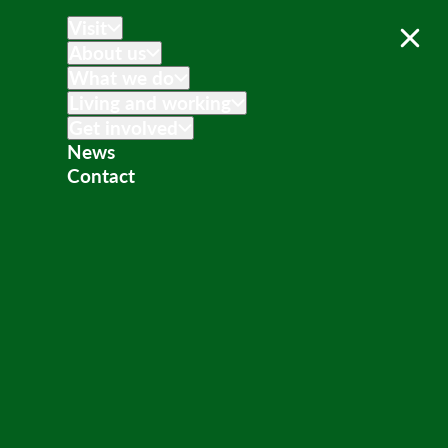
Visit
About us
What we do
Living and working
Get involved
News
Contact