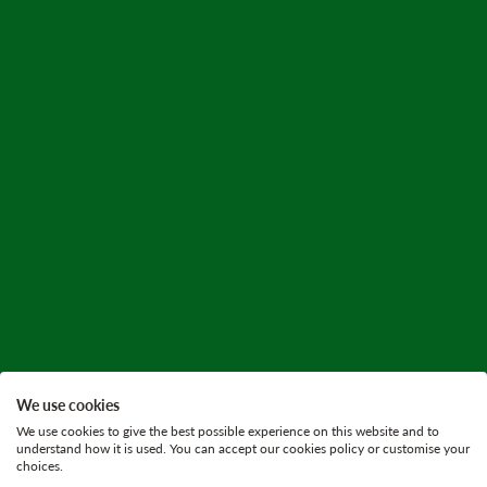
We use cookies
We use cookies to give the best possible experience on this website and to
understand how it is used. You can accept our cookies policy or customise your
choices.