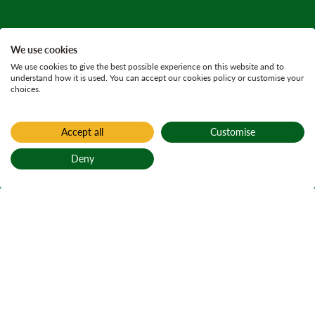
We use cookies
We use cookies to give the best possible experience on this website and to
understand how it is used. You can accept our cookies policy or customise your
choices.
Accept all
Customise
Deny
Back to top
Home
Carron Valley