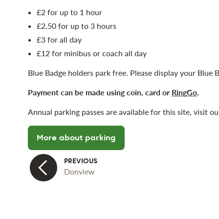
£2 for up to 1 hour
£2.50 for up to 3 hours
£3 for all day
£12 for minibus or coach all day
Blue Badge holders park free. Please display your Blue B
Payment can be made using coin, card or
RingGo
.
Annual parking passes are available for this site, visit 
More about parking
Donview