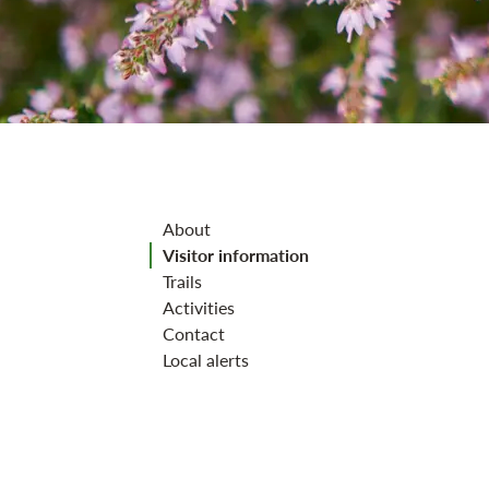
Jump to section
About
Visitor information
Trails
Activities
Contact
Local alerts