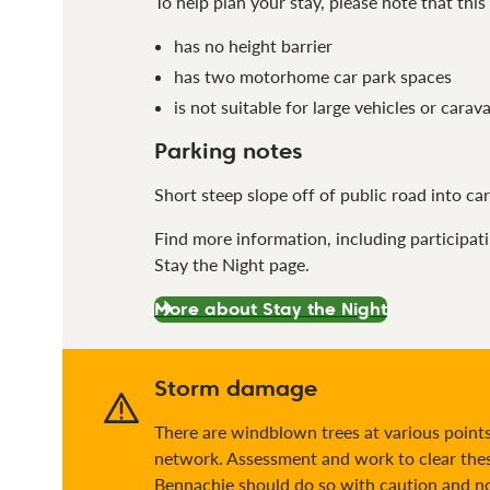
To help plan your stay, please note that this 
has no height barrier
has two motorhome car park spaces
is not suitable for large vehicles or carav
Parking notes
Short steep slope off of public road into car 
Find more information, including participat
Stay the Night page.
More about Stay the Night
Storm damage
There are windblown trees at various points 
network. Assessment and work to clear thes
Bennachie should do so with caution and not