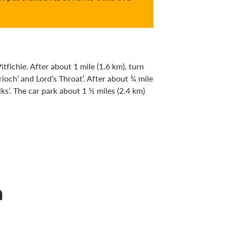
ichie. After about 1 mile (1.6 km), turn
rioch’ and Lord’s Throat’. After about ¾ mile
ks’. The car park about 1 ½ miles (2.4 km)
n