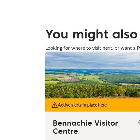
You might also 
Looking for where to visit next, or want a P
Active alerts in place here
Bennachie Visitor
Centre