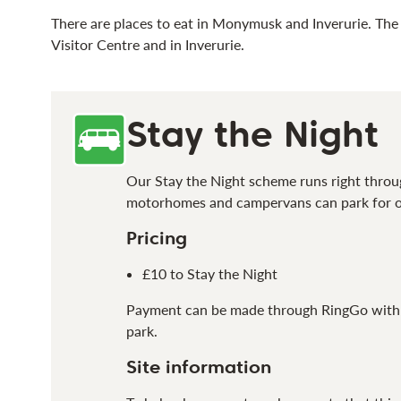
There are places to eat in Monymusk and Inverurie. The 
Visitor Centre and in Inverurie.
Stay the Night
Our Stay the Night scheme
runs right throu
motorhomes and campervans
can
park
for 
Pricing
£10 to Stay the Night
Payment can be made through RingGo with de
park.
Site information