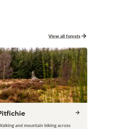
View all forests
Pitfichie
alking and mountain biking across