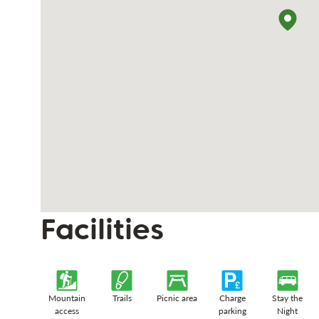
Facilities
Mountain
Trails
Picnic area
Charge
Stay the
access
parking
Night