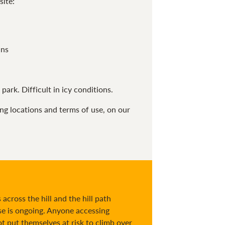
site:
ans
park. Difficult in icy conditions.
ing locations and terms of use, on our
across the hill and the hill path
e is ongoing. Anyone accessing
 put themselves at risk to climb over