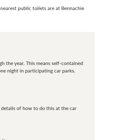
nearest public toilets are at Bennachie
gh the year. This means self-contained
one night
in
participating
car
parks.
tails of how to do this at the car