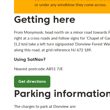
or under any windblow they come across.
Getting here
From Monymusk, head north on a minor road towards Pitf
right at a cross roads and follow signs for ‘Chapel of Ga
(1.2 km) take a left turn signposted ‘Donview Forest Wal
along this road, at grid reference NJ 672 189.
Using SatNav?
Nearest postcode: AB51 7JE
Get directions
Parking informatio
The charges to park at Donview are: