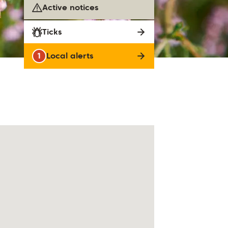
Active notices
Ticks
1
Local alerts