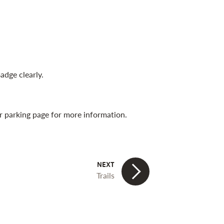
adge clearly.
our parking page for more information.
Trails