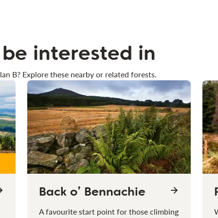
be interested in
lan B? Explore these nearby or related forests.
Back o’ Bennachie
A favourite start point for those climbing
W