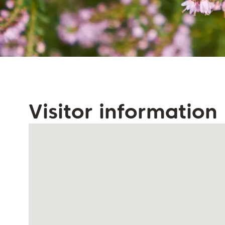
Visitor information