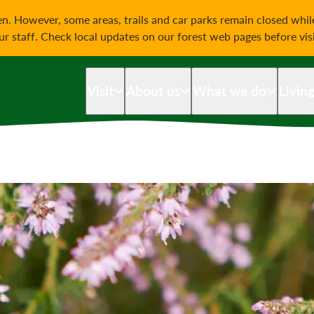
on
n. However, some areas, trails and car parks remain closed whi
our staff. Check local updates on our forest web pages before vis
Visit
About us
What we do
Livin