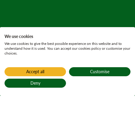
We use cookies
We use cookies to give the best possible experience on this website and to
understand how it is used. You can accept our cookies policy or customise your
choices.
Accept all
Customise
Deny
Back to top
Home
Glentrool