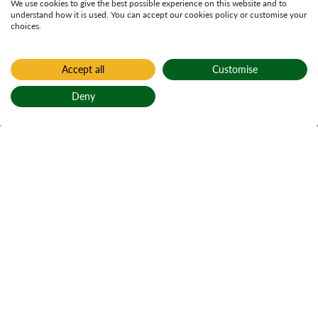
We use cookies to give the best possible experience on this website and to
understand how it is used. You can accept our cookies policy or customise your
choices.
Accept all
Customise
Home
Glentrool
Deny
Glentrool
Back to top
Active notices
Ticks
Open water