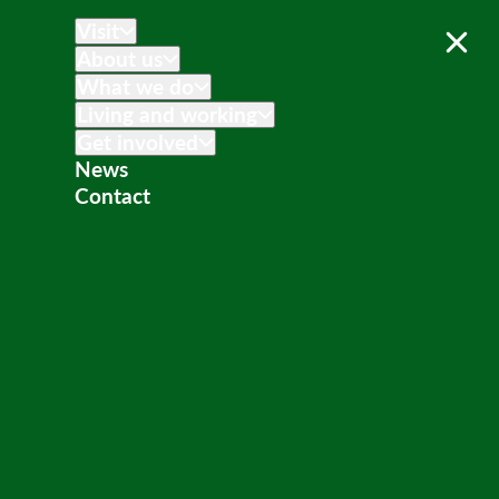
Visit
About us
What we do
Living and working
Get involved
News
Contact