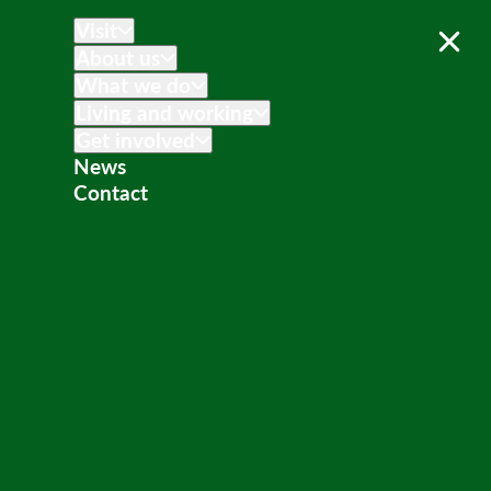
Visit
About us
What we do
Living and working
Get involved
News
Contact