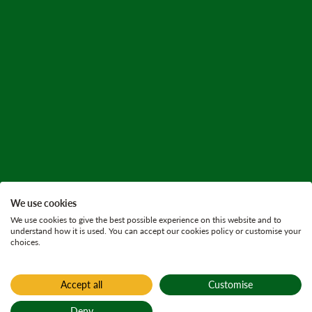
We use cookies
We use cookies to give the best possible experience on this website and to
understand how it is used. You can accept our cookies policy or customise your
choices.
Accept all
Customise
Home
Yair
Deny