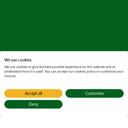
We use cookies
We use cookies to give the best possible experience on this website and to
understand how it is used. You can accept our cookies policy or customise your
choices.
Accept all
Customise
Deny
Back to top