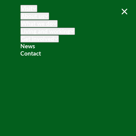
Visit
About us
What we do
Living and working
Get involved
News
Contact