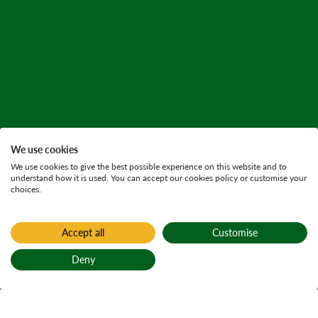
We use cookies
We use cookies to give the best possible experience on this website and to
understand how it is used. You can accept our cookies policy or customise your
choices.
Accept all
Customise
Home
Find a forest
Deny
Barnaline
Back to top