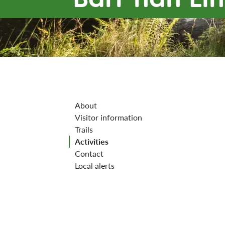
Jump to section
About
Visitor information
Trails
Activities
Contact
Local alerts