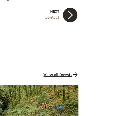
Contact
View all forests