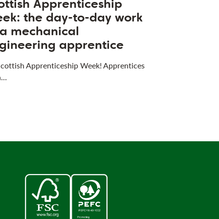
ottish Apprenticeship
ek: the day-to-day work
 a mechanical
gineering apprentice
 Scottish Apprenticeship Week! Apprentices
a…