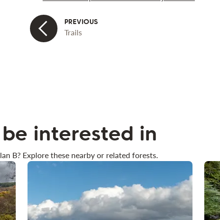
Trails
be interested in
lan B? Explore these nearby or related forests.