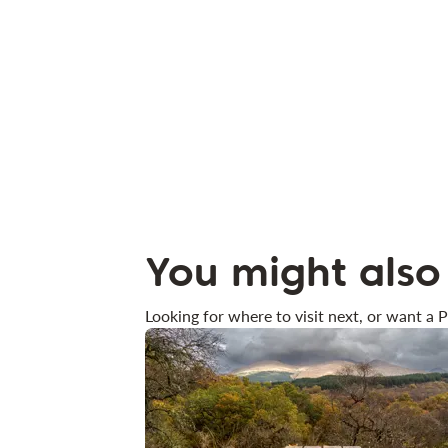
You might also 
Looking for where to visit next, or want a P