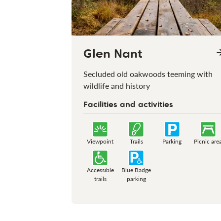
Glen Nant
Secluded old oakwoods teeming with
wildlife and history
Facilities and activities
Viewpoint
Trails
Parking
Picnic are
Accessible
Blue Badge
trails
parking