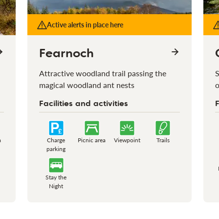
Active alerts in place here
Fearnoch
Attractive woodland trail passing the
S
magical woodland ant nests
o
Facilities and activities
F
a
Charge
Picnic area
Viewpoint
Trails
parking
Stay the
Night