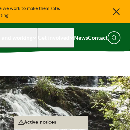
le we work to make them safe.
iting.
g and working
Get involved
News
Contact
Toggle s
Active notices