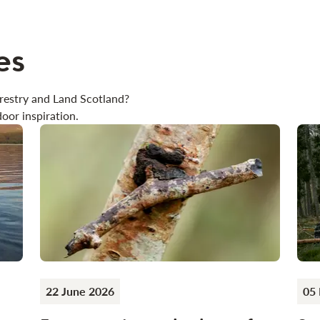
es
restry and Land Scotland?
oor inspiration.
22 June 2026
05