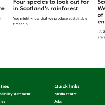
Four species to look out for
Sc
re
in Scotland's rainforest
We
of
e
You might know that we produce sustainable
en
timber, b…
It’s
are 
ities
Quick links
ssibility statement
Media centre
ies
Jobs