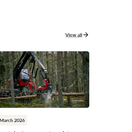
View all
news and stories
 March 2026