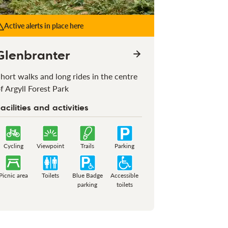
Active alerts in place here
Glenbranter
hort walks and long rides in the centre
f Argyll Forest Park
acilities and activities
Cycling
Viewpoint
Trails
Parking
Picnic area
Toilets
Blue Badge
Accessible
parking
toilets