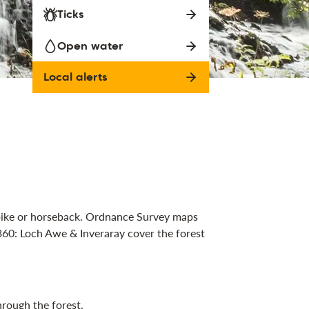
Ticks
Open water
Local alerts
 bike or horseback. Ordnance Survey maps
60: Loch Awe & Inveraray cover the forest
rough the forest.