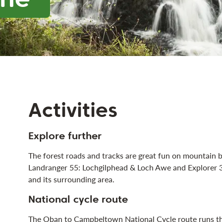
Activities
Explore further
The forest roads and tracks are great fun on mountain
Landranger 55: Lochgilphead & Loch Awe and Explorer 3
and its surrounding area.
National cycle route
The
Oban to Campbeltown National Cycle route
runs th