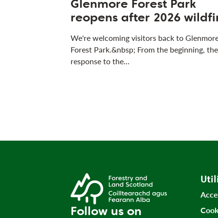
Glenmore Forest Park
reopens after 2026 wildfi
We're welcoming visitors back to Glenmor
Forest Park.&nbsp; From the beginning, the
response to the…
Util
Acce
Follow us on
Cook