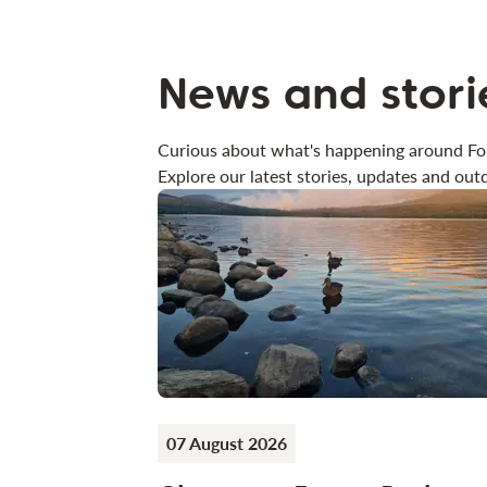
News and stori
Curious about what's happening around Fo
Explore our latest stories, updates and outd
07 August 2026