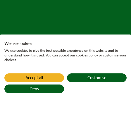
We use cookies
We use cookies to give the best possible experience on this website and to
understand how it is used. You can accept our cookies policy or customise your
choices.
Accept all
Customise
Deny
Back to top