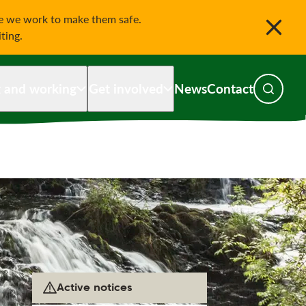
le we work to make them safe.
iting.
g and working
Get involved
News
Contact
Toggle s
Active notices