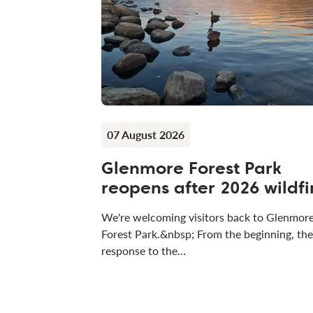
07 August 2026
Glenmore Forest Park
reopens after 2026 wildfi
We're welcoming visitors back to Glenmor
Forest Park.&nbsp; From the beginning, the
response to the…