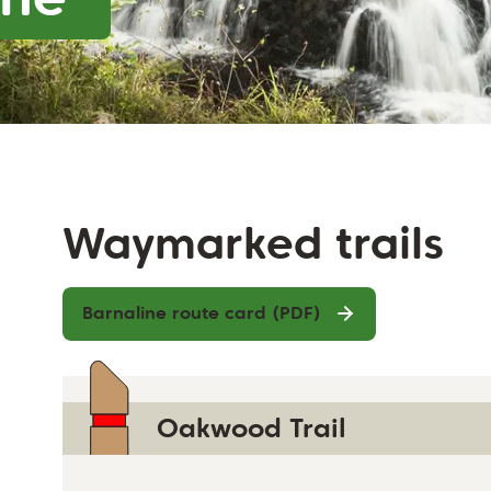
Waymarked trails
Barnaline route card (PDF)
Oakwood Trail