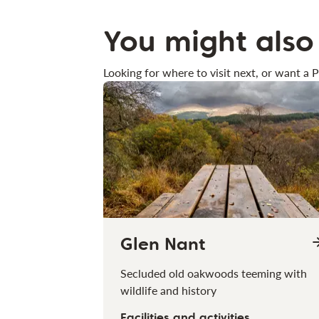
You might also 
Looking for where to visit next, or want a P
Glen Nant
Secluded old oakwoods teeming with
wildlife and history
Facilities and activities