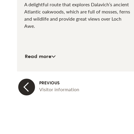
A delightful route that explores Dalavich’s ancient
Atlantic oakwoods, which are full of mosses, ferns
and wildlife and provide great views over Loch
Awe.
about Oakwood Trail
Read more
Visitor information