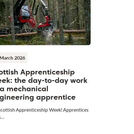
 March 2026
ottish Apprenticeship
ek: the day-to-day work
 a mechanical
gineering apprentice
 Scottish Apprenticeship Week! Apprentices
a…