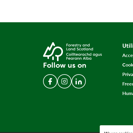
Util
Acce
Follow us on
Cook
Priv
Free
Follow us on Facebook
Follow us on Instagram
Follow us on LinkedIn
Huma