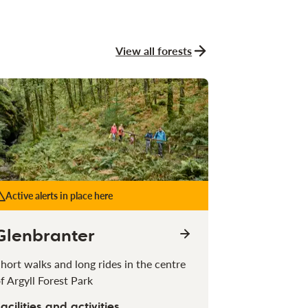
View all forests
Active alerts in place here
Glenbranter
hort walks and long rides in the centre
f Argyll Forest Park
acilities and activities