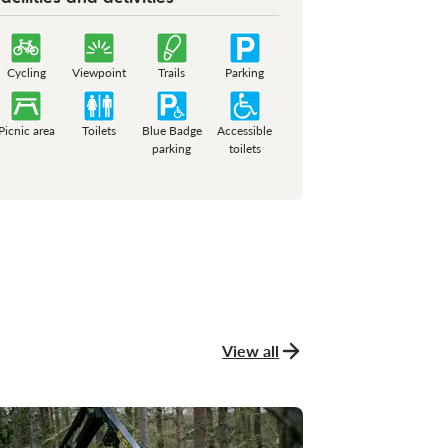
Cycling
Viewpoint
Trails
Parking
Picnic area
Toilets
Blue Badge
Accessible
parking
toilets
View all
news and stories