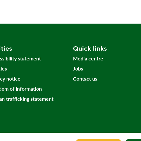
ities
Quick links
ssibility statement
Media centre
ies
Jobs
acy notice
Contact us
dom of information
n trafficking statement