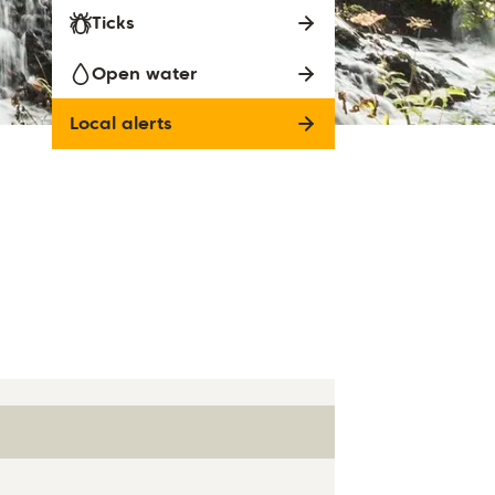
Ticks
Open water
Local alerts