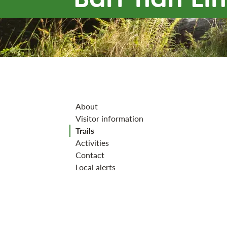
Jump to section
About
Visitor information
Trails
Activities
Contact
Local alerts