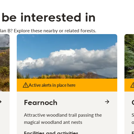
be interested in
lan B? Explore these nearby or related forests.
Active alerts in place here
Fearnoch
Attractive woodland trail passing the
S
magical woodland ant nests
o
Facilities and activities
F