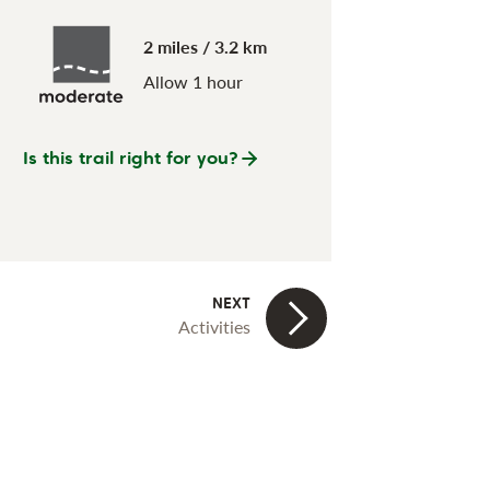
2 miles / 3.2 km
Allow 1 hour
Is this trail right for you?
Activities