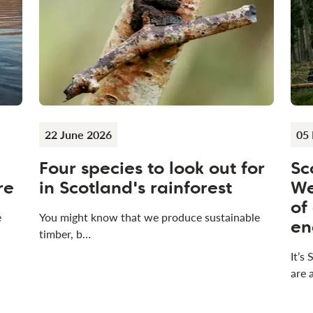
22 June 2026
05
Four species to look out for
Sc
re
in Scotland's rainforest
We
of
e
You might know that we produce sustainable
en
timber, b…
It’s
are 