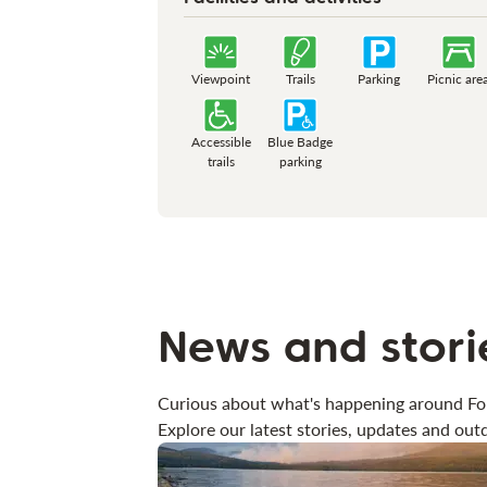
Viewpoint
Trails
Parking
Picnic are
Accessible
Blue Badge
trails
parking
News and stori
Curious about what's happening around Fo
Explore our latest stories, updates and outd