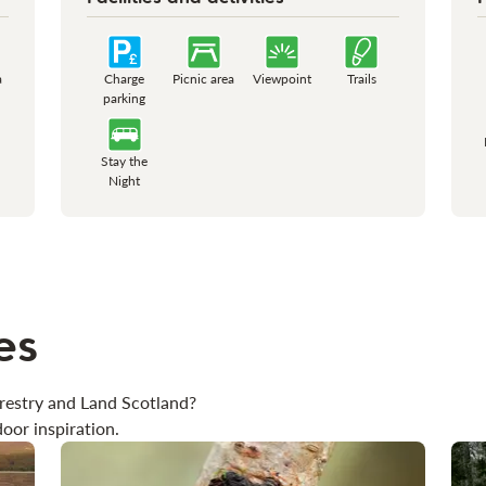
a
Charge
Picnic area
Viewpoint
Trails
parking
Stay the
Night
es
restry and Land Scotland?
oor inspiration.