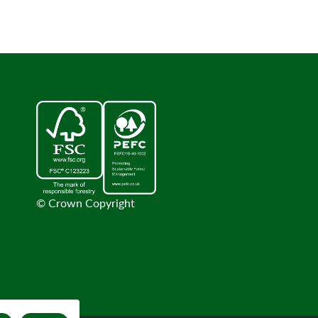
© Crown Copyright